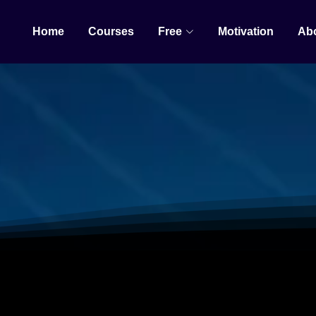
Home
Courses
Free
Motivation
Ab