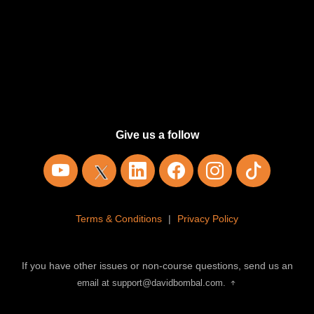
New to Linux? This is the best place
to start!
July 5, 2026
Rediscover Maltego in 2026
June 30, 2026
Give us a follow
Terms & Conditions
|
Privacy Policy
If you have other issues or non-course questions, send us an
email at support@davidbombal.com.