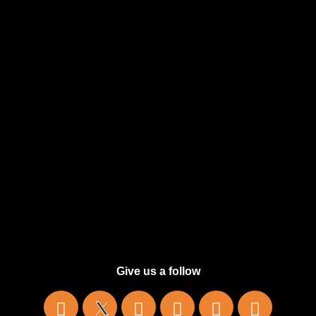
Give us a follow