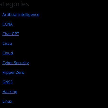
ategories
Artificial intelligence
CCNA
Chat GPT
Cisco
Cloud
Cyber Security
Flipper Zero
GNS3
Hacking
Linux