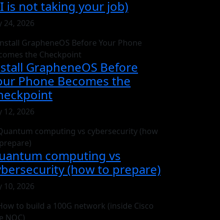
I is not taking your job)
y 24, 2026
nstall GrapheneOS Before
our Phone Becomes the
heckpoint
y 12, 2026
uantum computing vs
ybersecurity (how to prepare)
y 10, 2026