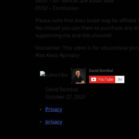
04:07 – IoT devices are a bad idea
05:02 – Conclusion
Please note that links listed may be affiliat
fee should you use them to purchase any of
supporting me and this channel!
Disclaimer: This video is for educational pur
#iot #aws #privacy
David Bombal
October 27, 2025
Privacy
privacy