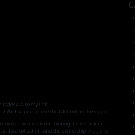
C
is video. Use my link
 20% discount or use the QR Code in the video.
t beds bricked, alarms blaring, heat stuck on,
cy, data collection, and the ownership problem.