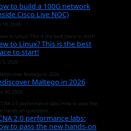
ow to build a 100G network
inside Cisco Live NOC)
y 10, 2026
ew to Linux? This is the best
ace to start!
y 5, 2026
ediscover Maltego in 2026
ne 30, 2026
CNA 2.0 performance labs:
ow to pass the new hands-on