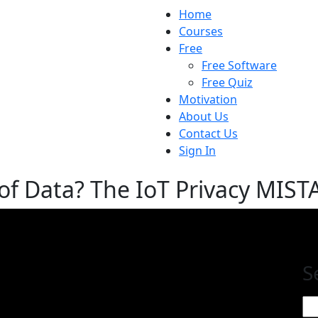
Home
Courses
Free
Free Software
Free Quiz
Motivation
About Us
Contact Us
Sign In
f Data? The IoT Privacy MIST
S