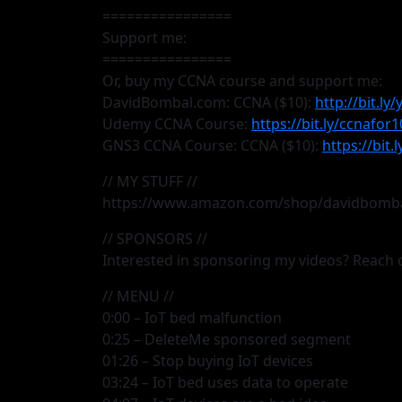
================
Support me:
================
Or, buy my CCNA course and support me:
DavidBombal.com: CCNA ($10):
http://bit.ly
Udemy CCNA Course:
https://bit.ly/ccnafor1
GNS3 CCNA Course: CCNA ($10):
https://bit
// MY STUFF //
https://www.amazon.com/shop/davidbomb
// SPONSORS //
Interested in sponsoring my videos? Reac
// MENU //
0:00 – IoT bed malfunction
0:25 – DeleteMe sponsored segment
01:26 – Stop buying IoT devices
03:24 – IoT bed uses data to operate