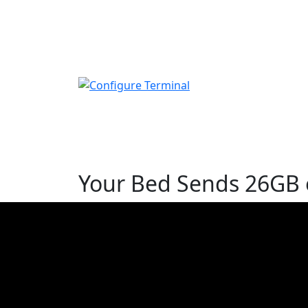
Your Bed Sends 26GB o