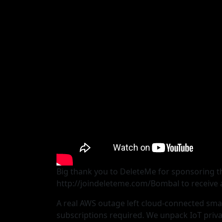
Big thank you to DeleteMe for sponsoring th
http://joindeleteme.com/Bombal to receive a
A real AWS outage left cloud-connected smar
subscriptions required. We unpack IoT priva