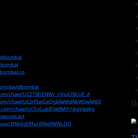
vidbombal
idbombal
dbombal.co
com/davidbombal
com/chael/UCZTIRrENWr_rjVoA7BcUE_A
R
e.com/chael/UCbY5wGxQgIiAeMdNkW5wM6Q
e.com/chael/UCEyCubIF0e8MYi1jkgVepKg
plepodcast
/show/3f6k6gERfuriI96efWWLQQ
T