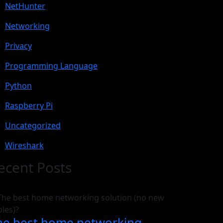
NetHunter
Networking
Privacy
Programming Language
Python
Raspberry Pi
Uncategorized
Wireshark
ecent Posts
he best home networking