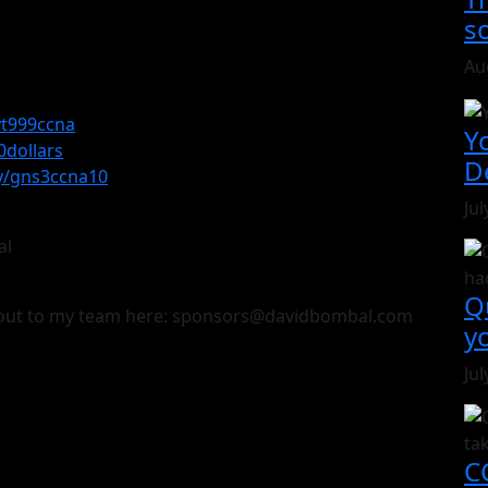
s
Au
/yt999ccna
Y
0dollars
D
.ly/gns3ccna10
Jul
al
Q
h out to my team here: sponsors@davidbombal.com
y
Jul
CC