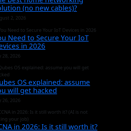
olution (no new cables)?
gust 2, 2026
ou Need to Secure Your IoT
evices in 2026
y 28, 2026
ubes OS explained: assume
ou will get hacked
y 26, 2026
NA in 2026: Is it still worth it?