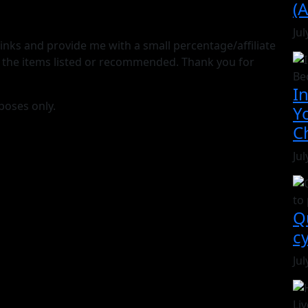
(A
Jul
e links and provide me with a small percentage/affiliate
 the items listed or recommended. Thank you for
I
poses only.
Y
C
Jul
Q
c
Jul