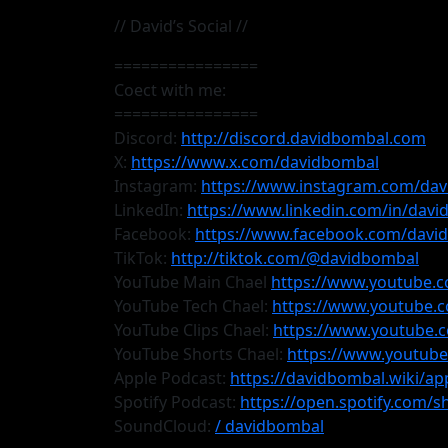
// David’s Social //
================
Coect with me:
================
Discord:
http://discord.davidbombal.com
X:
https://www.x.com/davidbombal
Instagram:
https://www.instagram.com/da
LinkedIn:
https://www.linkedin.com/in/dav
Facebook:
https://www.facebook.com/davi
TikTok:
http://tiktok.com/@davidbombal
YouTube Main Chael
https://www.youtube.
YouTube Tech Chael:
https://www.youtube.
YouTube Clips Chael:
https://www.youtub
YouTube Shorts Chael:
https://www.youtub
Apple Podcast:
https://davidbombal.wiki/ap
Spotify Podcast:
https://open.spotify.com
SoundCloud:
/ davidbombal