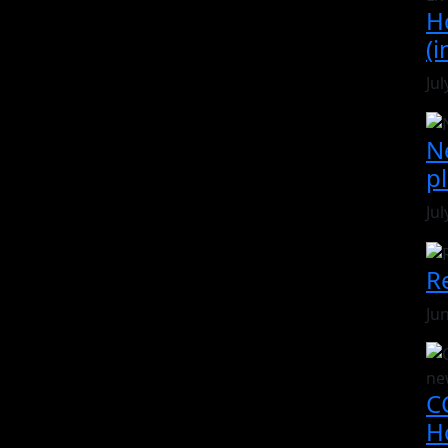
H
(
Jul
N
pl
Jul
R
Ju
C
H