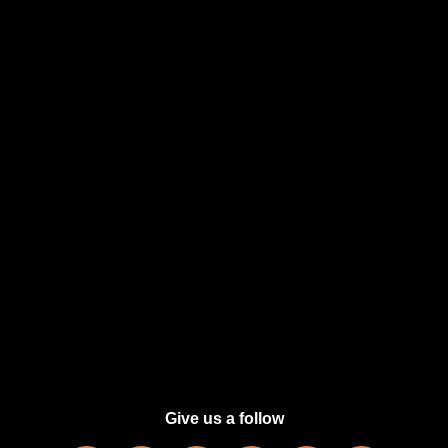
Give us a follow