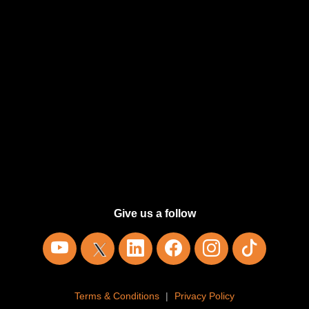
Give us a follow
Terms & Conditions
|
Privacy Policy