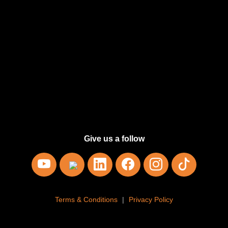
Give us a follow
Terms & Conditions
|
Privacy Policy