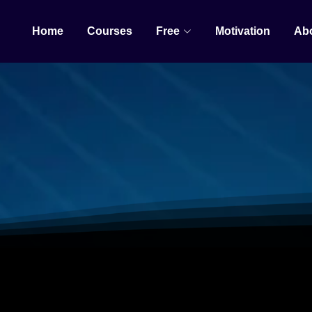
Home
Courses
Free
Motivation
Ab