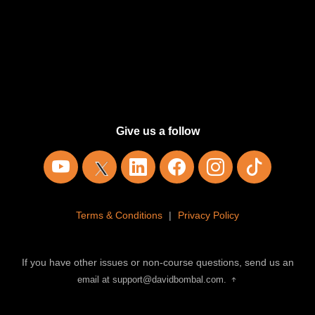
June 30, 2026
CCNA 2.0 performance labs: How to
pass the new hands-on questions
June 29, 2026
Give us a follow
Terms & Conditions
|
Privacy Policy
If you have other issues or non-course questions, send us an
email at support@davidbombal.com.