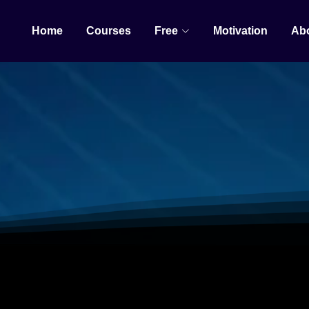
Home
Courses
Free
Motivation
Ab