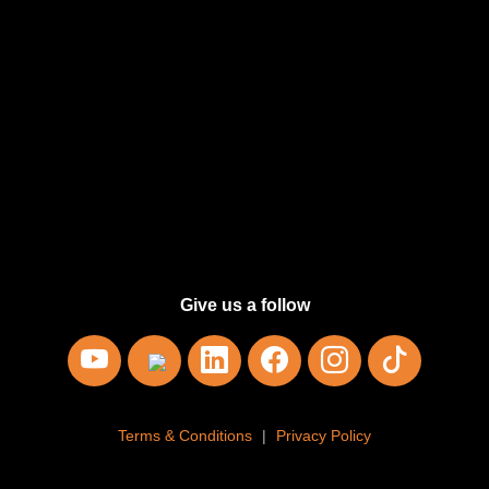
Give us a follow
Terms & Conditions
|
Privacy Policy