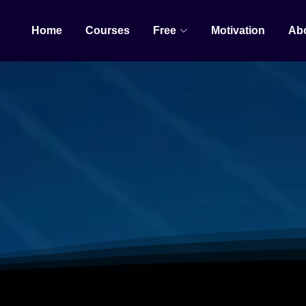
Home
Courses
Free
Motivation
Ab