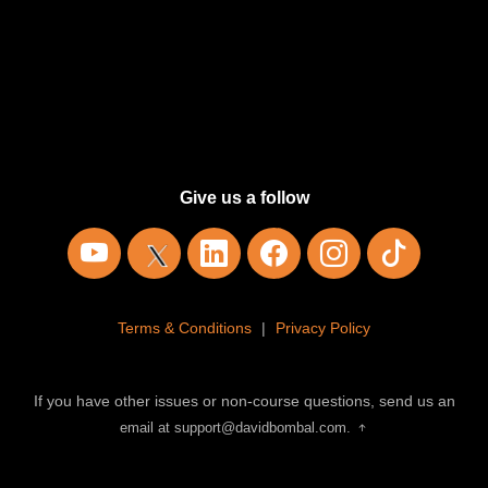
June 30, 2026
CCNA 2.0 performance labs: How to
pass the new hands-on questions
June 29, 2026
Give us a follow
Terms & Conditions
|
Privacy Policy
If you have other issues or non-course questions, send us an
email at support@davidbombal.com.