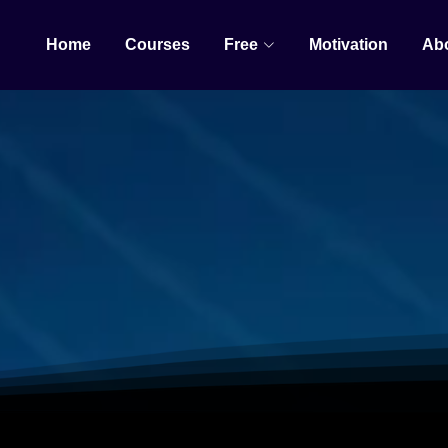
Home
Courses
Free
Motivation
Ab