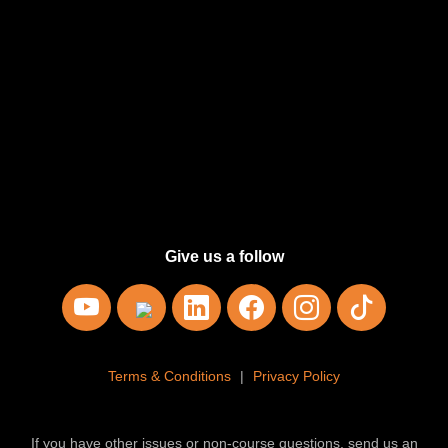
CCNA 2.0 performance labs: How to
pass the new hands-on questions
June 29, 2026
Give us a follow
Terms & Conditions
|
Privacy Policy
If you have other issues or non-course questions, send us an