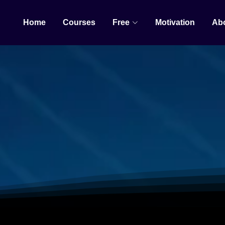
Home
Courses
Free
Motivation
Ab