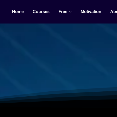
Home
Courses
Free
Motivation
Ab