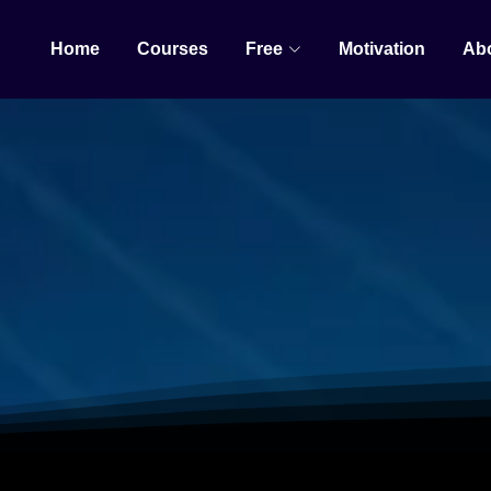
Home
Courses
Free
Motivation
Ab