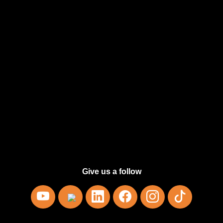
Give us a follow