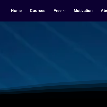
Home
Courses
Free
Motivation
Ab