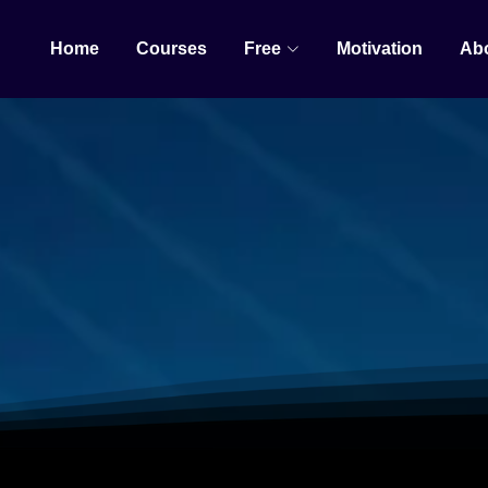
Home
Courses
Free
Motivation
Ab