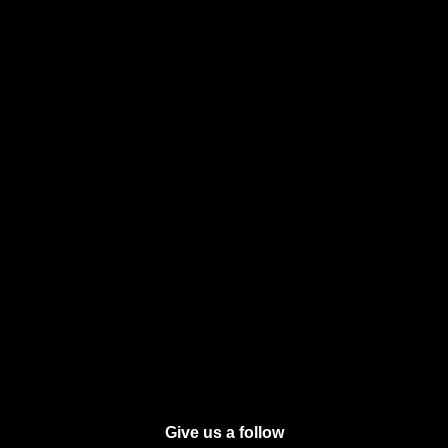
Give us a follow