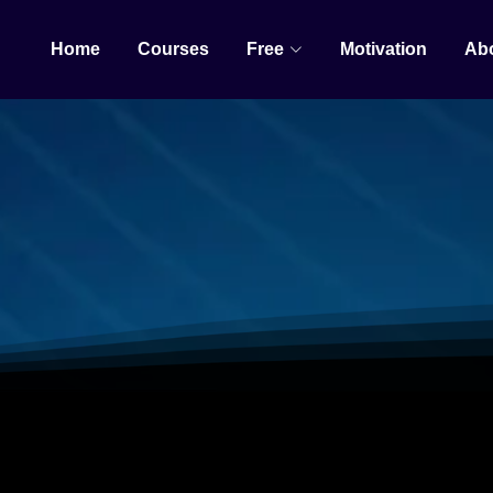
Home
Courses
Free
Motivation
Ab