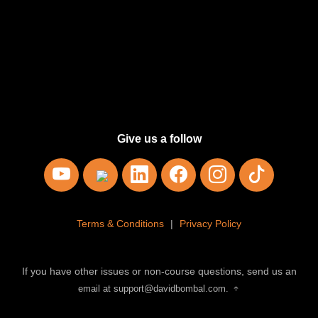
Give us a follow
Terms & Conditions
|
Privacy Policy
If you have other issues or non-course questions, send us an
email at support@davidbombal.com.