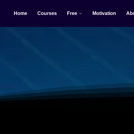
Home
Courses
Free
Motivation
Ab