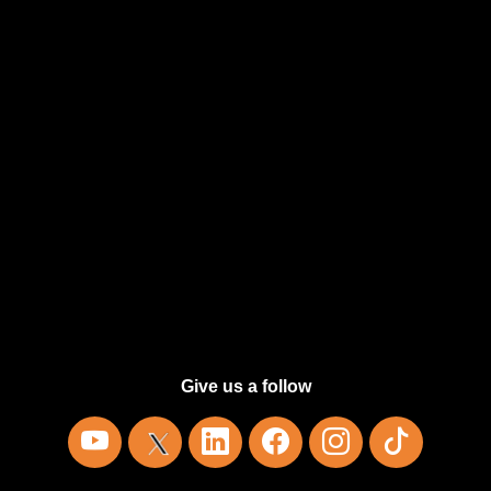
Give us a follow