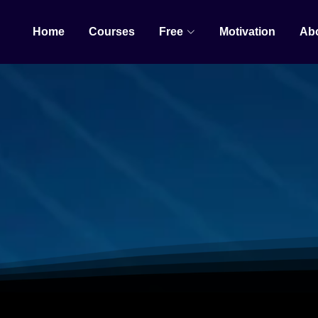
Home
Courses
Free
Motivation
Ab