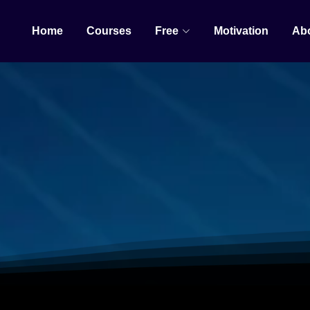
Home
Courses
Free
Motivation
Ab