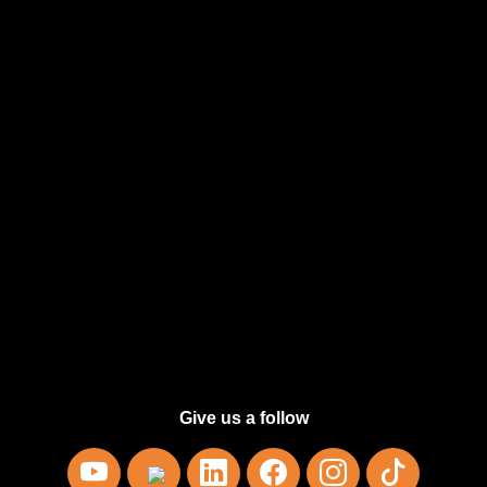
Give us a follow