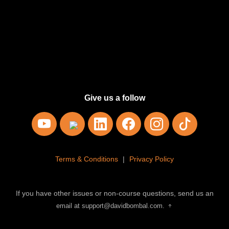
Give us a follow
Terms & Conditions
|
Privacy Policy
If you have other issues or non-course questions, send us an
email at support@davidbombal.com.