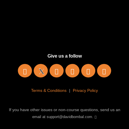
Rediscover Maltego in 2026
June 30, 2026
CCNA 2.0 performance labs: How to
pass the new hands-on questions
June 29, 2026
Give us a follow
Terms & Conditions
|
Privacy Policy
If you have other issues or non-course questions, send us an
email at support@davidbombal.com.