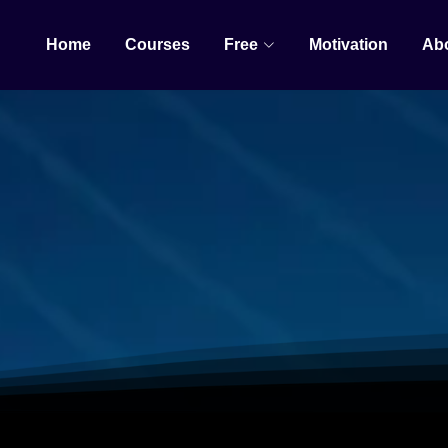
Home
Courses
Free
Motivation
Ab