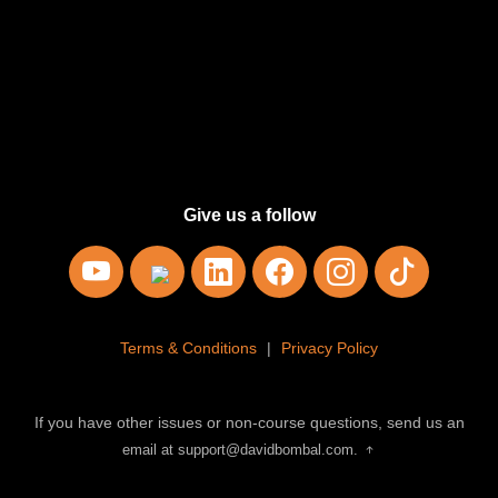
Give us a follow
Terms & Conditions
|
Privacy Policy
If you have other issues or non-course questions, send us an
email at support@davidbombal.com.