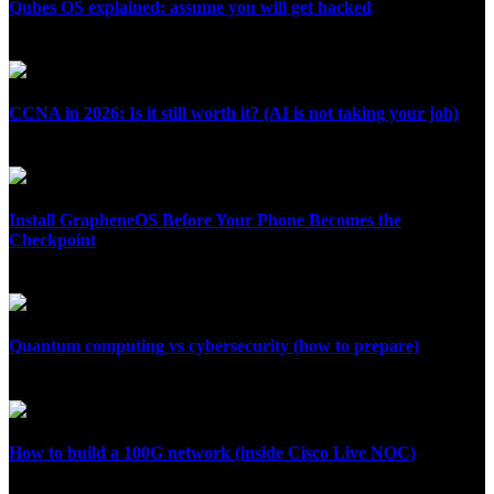
Qubes OS explained: assume you will get hacked
July 26, 2026
CCNA in 2026: Is it still worth it? (AI is not taking your job)
July 24, 2026
Install GrapheneOS Before Your Phone Becomes the
Checkpoint
July 12, 2026
Quantum computing vs cybersecurity (how to prepare)
July 10, 2026
How to build a 100G network (inside Cisco Live NOC)