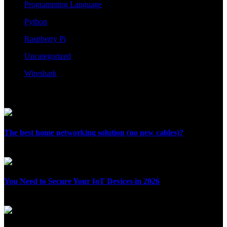
Programming Language
Python
Raspberry Pi
Uncategorized
Wireshark
Recent Posts
The best home networking solution (no new cables)?
August 2, 2026
You Need to Secure Your IoT Devices in 2026
July 28, 2026