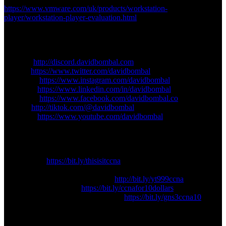
https://www.vmware.com/uk/products/workstation-
player/workstation-player-evaluation.html
================
Connect with me:
================
Discord:
http://discord.davidbombal.com
Twitter:
https://www.twitter.com/davidbombal
Instagram:
https://www.instagram.com/davidbombal
LinkedIn:
https://www.linkedin.com/in/davidbombal
Facebook:
https://www.facebook.com/davidbombal.co
TikTok:
http://tiktok.com/@davidbombal
YouTube:
https://www.youtube.com/davidbombal
================
Support me:
================
Join thisisIT:
https://bit.ly/thisisitccna
Or, buy my CCNA course and support me:
DavidBombal.com: CCNA ($10):
http://bit.ly/yt999ccna
Udemy CCNA Course:
https://bit.ly/ccnafor10dollars
GNS3 CCNA Course: CCNA ($10):
https://bit.ly/gns3ccna10
gns3
gns3 2