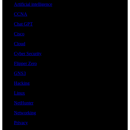
Artificial intelligence
CCNA
Chat GPT
Cisco
Cloud
Cyber Security
Flipper Zero
GNS3
Hacking
Linux
NetHunter
Networking
Privacy