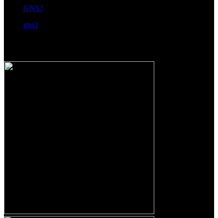
GNS3
gns3