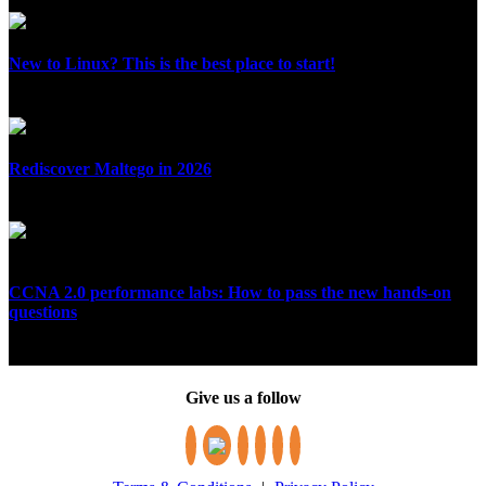
July 10, 2026
New to Linux? This is the best place to start!
July 5, 2026
Rediscover Maltego in 2026
June 30, 2026
CCNA 2.0 performance labs: How to pass the new hands-on
questions
June 29, 2026
Give us a follow