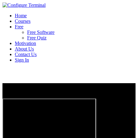
Home
Courses
Free
Free Software
Free Quiz
Motivation
About Us
Contact Us
Sign In
GNS3 INSTALL MADE EASY