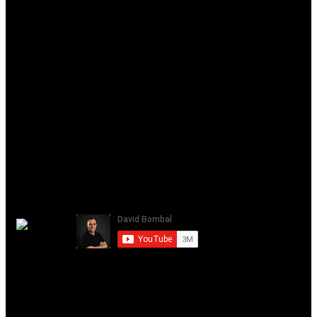
gns3 2.2
gns3 cisco
gns3 qemu
gns3 web ui
gns3 web-ui
gns3 web interface
gns3 vmware
gns3 vmware player
gns3 setup
gns3 davidbombal
Please note that links listed may be affiliate links and provide me
with a small percentage/kickback should you use them to purchase
any of the items listed or recommended. Thank you for supporting
me and this channel!
David Bombal
July 14, 2021