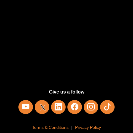
Give us a follow
Terms & Conditions
|
Privacy Policy