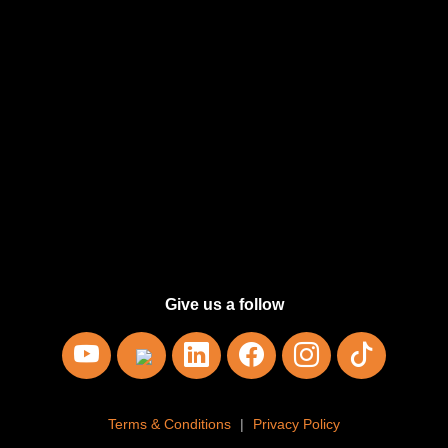
Give us a follow
Terms & Conditions
|
Privacy Policy