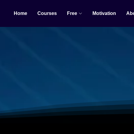
Home
Courses
Free
Motivation
Ab