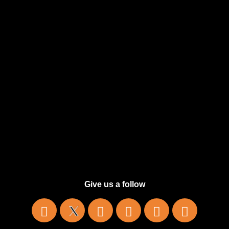
Give us a follow