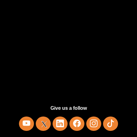
Give us a follow