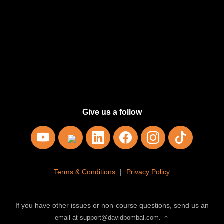
June 29, 2026
Give us a follow
Terms & Conditions
|
Privacy Policy
If you have other issues or non-course questions, send us an
email at support@davidbombal.com.