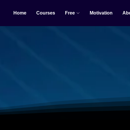
Home
Courses
Free
Motivation
Ab