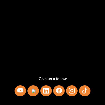
Give us a follow