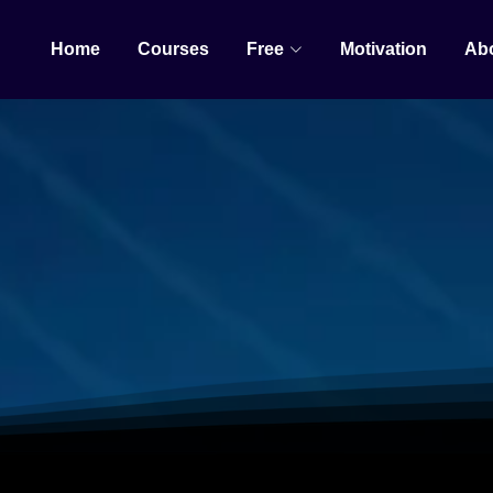
Home
Courses
Free
Motivation
Ab