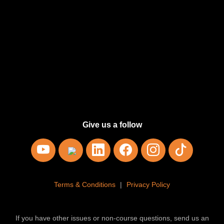
Give us a follow
Terms & Conditions
|
Privacy Policy
If you have other issues or non-course questions, send us an