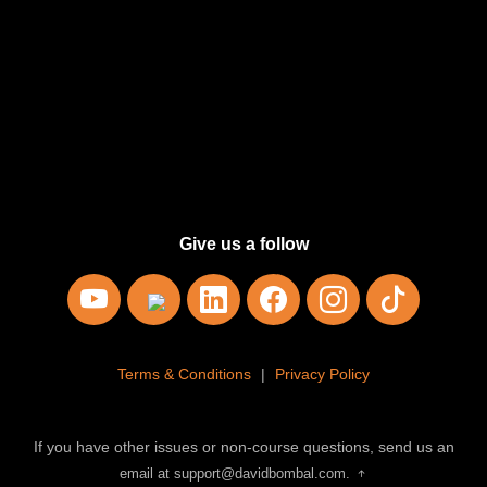
June 29, 2026
Give us a follow
Terms & Conditions
|
Privacy Policy
If you have other issues or non-course questions, send us an
email at support@davidbombal.com.