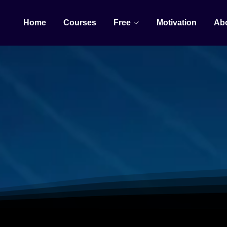
Home
Courses
Free
Motivation
Ab