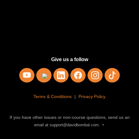
Give us a follow
Terms & Conditions
|
Privacy Policy
If you have other issues or non-course questions, send us an
email at support@davidbombal.com.