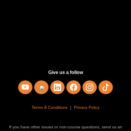
pass the new hands-on questions
June 29, 2026
Give us a follow
Terms & Conditions
|
Privacy Policy
If you have other issues or non-course questions, send us an