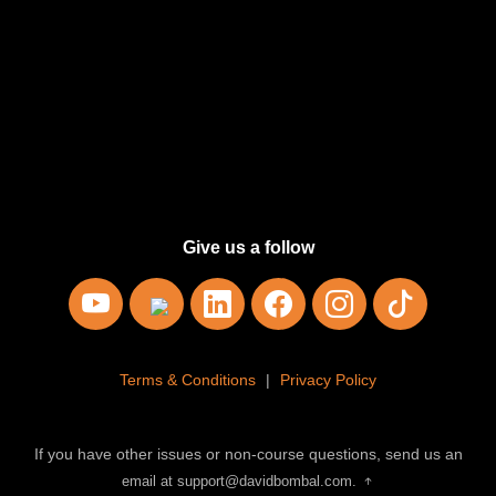
June 29, 2026
Give us a follow
Terms & Conditions
|
Privacy Policy
If you have other issues or non-course questions, send us an
email at support@davidbombal.com.