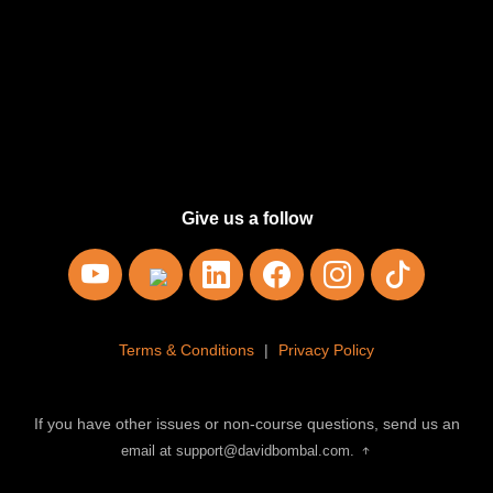
Give us a follow
Terms & Conditions
|
Privacy Policy
If you have other issues or non-course questions, send us an
email at support@davidbombal.com.