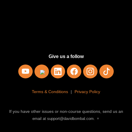
Give us a follow
Terms & Conditions
|
Privacy Policy
If you have other issues or non-course questions, send us an
email at support@davidbombal.com.